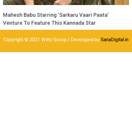
Mahesh Babu Starring ‘Sarkaru Vaari Paata’
Venture To Feature This Kannada Star
Copyright © 2021 Witty Scoop | Developed by
SanaDigital.in