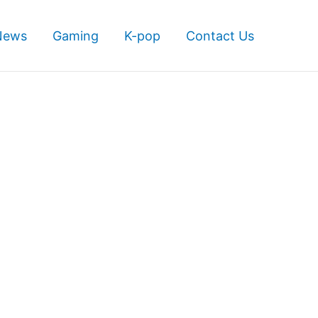
News
Gaming
K-pop
Contact Us