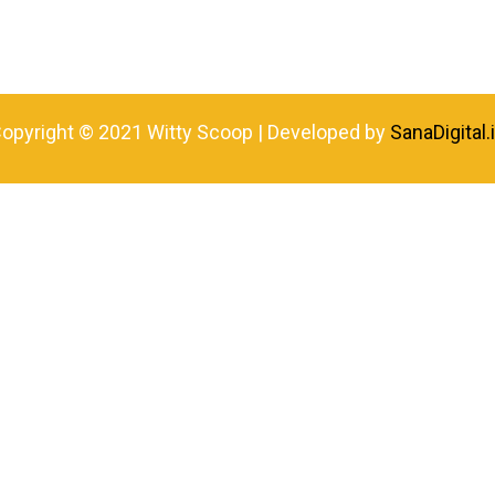
opyright © 2021 Witty Scoop | Developed by
SanaDigital.