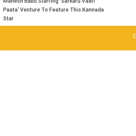
Mahesh Babu Starring ‘Sarkaru Vaari
Paata’ Venture To Feature This Kannada
Star
C