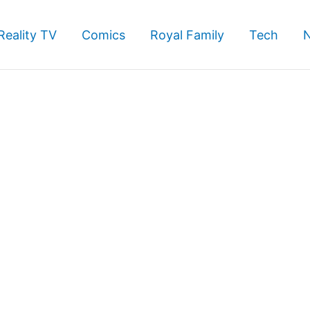
Reality TV
Comics
Royal Family
Tech