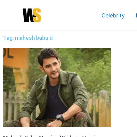
Skip
to
Celebrity
content
Tag: mahesh babu d