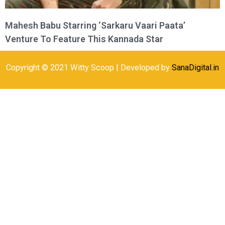
Mahesh Babu Starring ‘Sarkaru Vaari Paata’
Venture To Feature This Kannada Star
Copyright © 2021 Witty Scoop | Developed by
SanaDigital.in