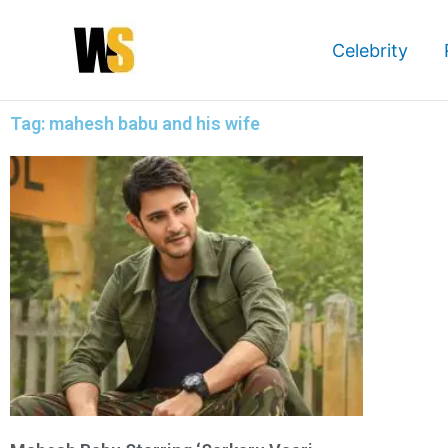
Skip
to
Celebrity
content
Tag: mahesh babu and his wife