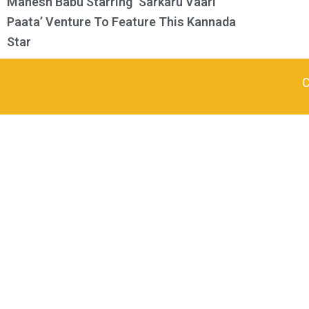
Mahesh Babu Starring ‘Sarkaru Vaari
Paata’ Venture To Feature This Kannada
Star
C