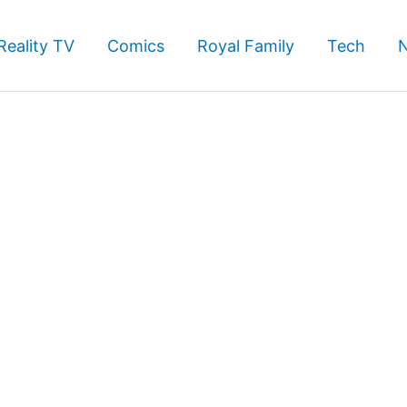
Reality TV
Comics
Royal Family
Tech