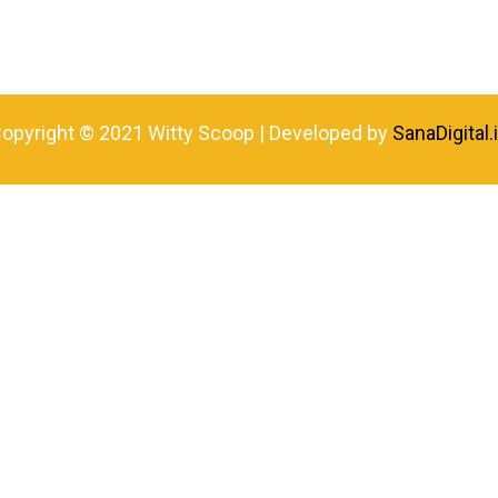
opyright © 2021 Witty Scoop | Developed by
SanaDigital.