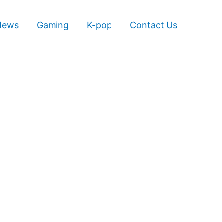
News
Gaming
K-pop
Contact Us