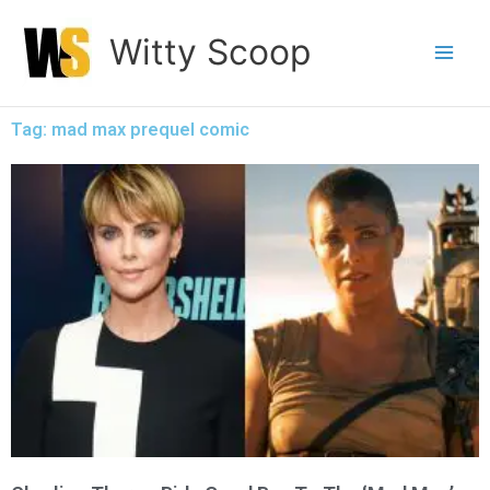
Skip
Witty Scoop
to
content
Tag: mad max prequel comic