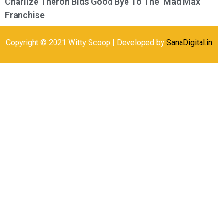
Charlize Theron Bids Good Bye To The ‘Mad Max’
Franchise
Copyright © 2021 Witty Scoop | Developed by
SanaDigital.in