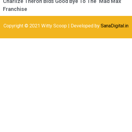
Charlize Theron Bids Good Bye To The ‘Mad Max’
Franchise
Copyright © 2021 Witty Scoop | Developed by
SanaDigital.in