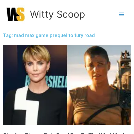
Skip
Witty Scoop
to
content
Tag: mad max game prequel to fury road