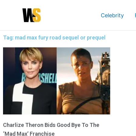
Skip
to
Celebrity
content
Tag: mad max fury road sequel or prequel
Charlize Theron Bids Good Bye To The
‘Mad Max’ Franchise