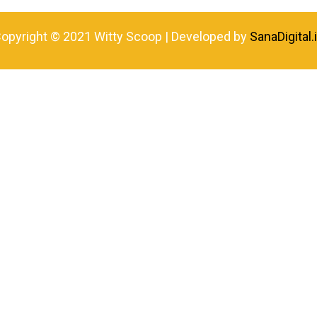
opyright © 2021 Witty Scoop | Developed by
SanaDigital.