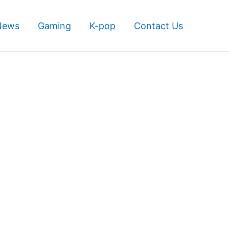
News
Gaming
K-pop
Contact Us