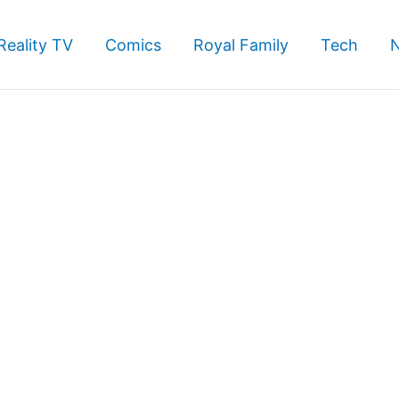
Reality TV
Comics
Royal Family
Tech