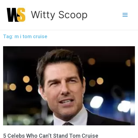
Skip
Witty Scoop
to
content
Tag: m i tom cruise
5 Celebs Who Can’t Stand Tom Cruise