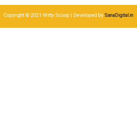
Copyright © 2021 Witty Scoop | Developed by
SanaDigital.in