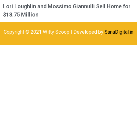
Lori Loughlin and Mossimo Giannulli Sell Home for
$18.75 Million
Copyright © 2021 Witty Scoop | Developed by
SanaDigital.in