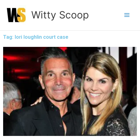
Skip
Witty Scoop
to
content
Tag: lori loughlin court case