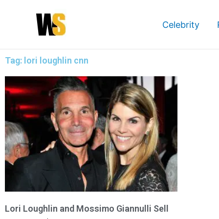
Skip
to
Celebrity
content
Tag: lori loughlin cnn
Lori Loughlin and Mossimo Giannulli Sell