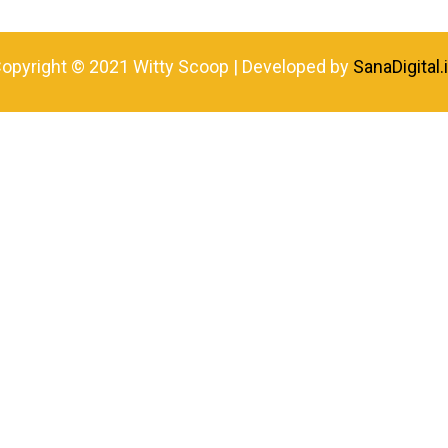
opyright © 2021 Witty Scoop | Developed by
SanaDigital.