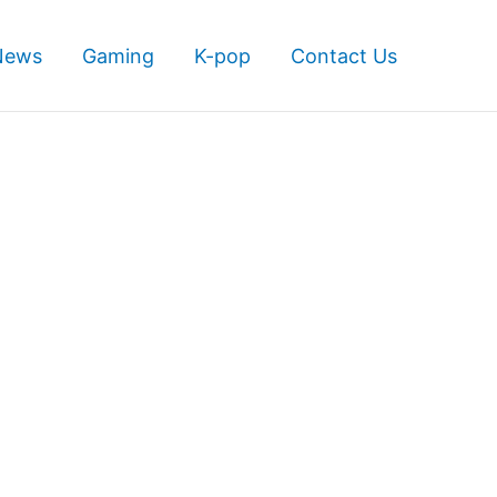
News
Gaming
K-pop
Contact Us