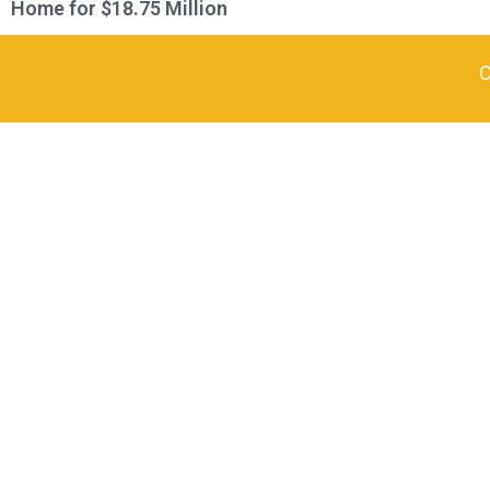
Home for $18.75 Million
C