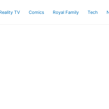
Reality TV
Comics
Royal Family
Tech