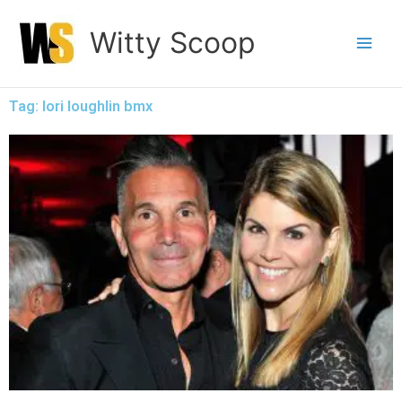
Skip
Witty Scoop
to
content
Tag: lori loughlin bmx