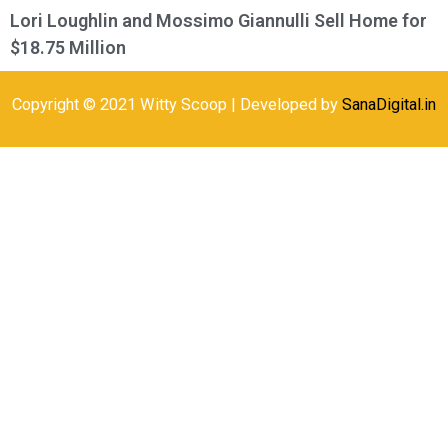
Lori Loughlin and Mossimo Giannulli Sell Home for
$18.75 Million
Copyright © 2021 Witty Scoop | Developed by
SanaDigital.in