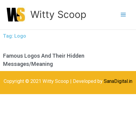
Skip
Witty Scoop
to
content
Tag: Logo
Famous Logos And Their Hidden
Messages/Meaning
Copyright © 2021 Witty Scoop | Developed by
SanaDigital.in