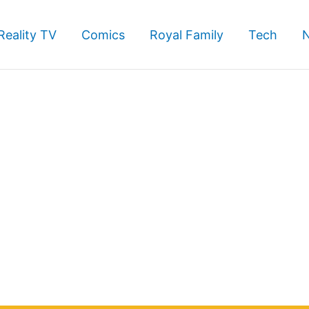
Reality TV
Comics
Royal Family
Tech