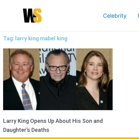
Skip
to
Celebrity
content
Tag: larry king mabel king
Larry King Opens Up About His Son and
Daughter’s Deaths