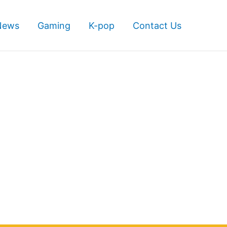
News
Gaming
K-pop
Contact Us