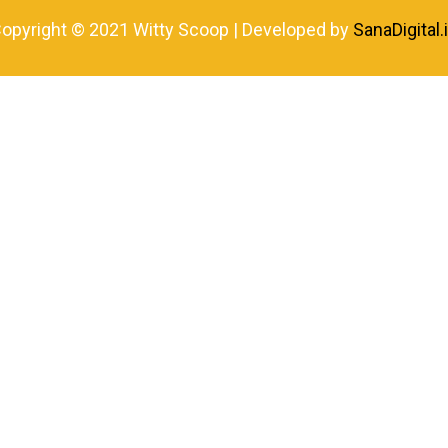
opyright © 2021 Witty Scoop | Developed by
SanaDigital.