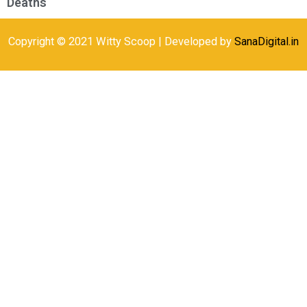
Deaths
Copyright © 2021 Witty Scoop | Developed by
SanaDigital.in