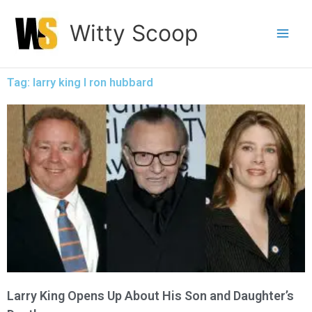
Skip
Witty Scoop
to
content
Tag: larry king l ron hubbard
Larry King Opens Up About His Son and Daughter’s