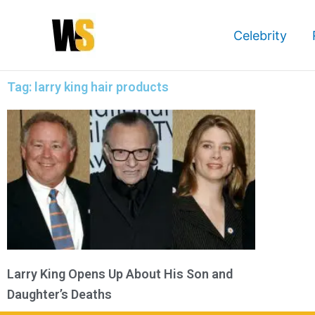
Skip
to
Celebrity
content
Tag: larry king hair products
Larry King Opens Up About His Son and
Daughter’s Deaths