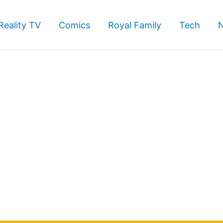
Reality TV
Comics
Royal Family
Tech