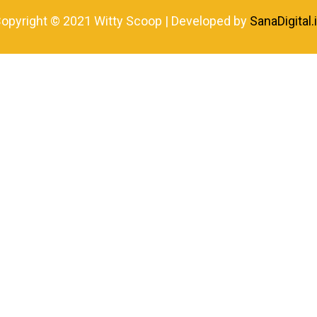
opyright © 2021 Witty Scoop | Developed by
SanaDigital.