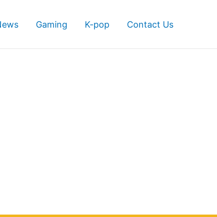
News
Gaming
K-pop
Contact Us