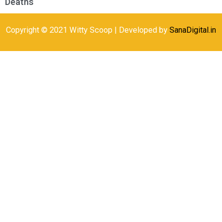
Deaths
Copyright © 2021 Witty Scoop | Developed by
SanaDigital.in