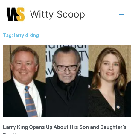
Skip
Witty Scoop
to
content
Tag: larry d king
Larry King Opens Up About His Son and Daughter’s