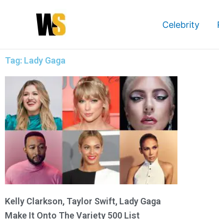
Skip
to
Celebrity
content
Tag: Lady Gaga
Kelly Clarkson, Taylor Swift, Lady Gaga
Make It Onto The Variety 500 List