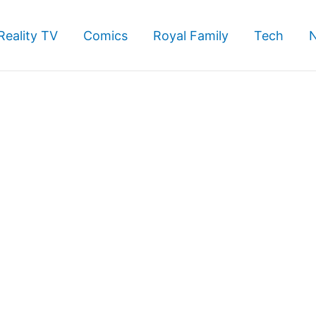
Reality TV
Comics
Royal Family
Tech