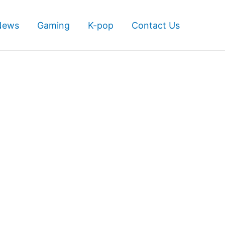
News
Gaming
K-pop
Contact Us