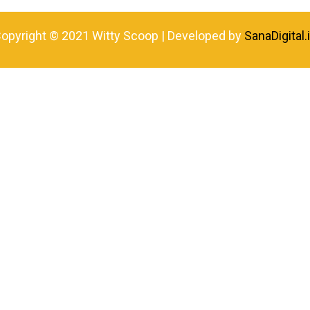
opyright © 2021 Witty Scoop | Developed by
SanaDigital.