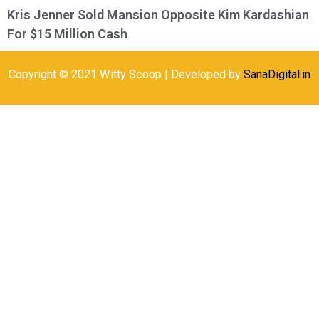
Kris Jenner Sold Mansion Opposite Kim Kardashian
For $15 Million Cash
Copyright © 2021 Witty Scoop | Developed by
SanaDigital.in