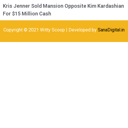
Kris Jenner Sold Mansion Opposite Kim Kardashian
For $15 Million Cash
Copyright © 2021 Witty Scoop | Developed by
SanaDigital.in