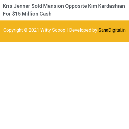
Kris Jenner Sold Mansion Opposite Kim Kardashian
For $15 Million Cash
Copyright © 2021 Witty Scoop | Developed by
SanaDigital.in