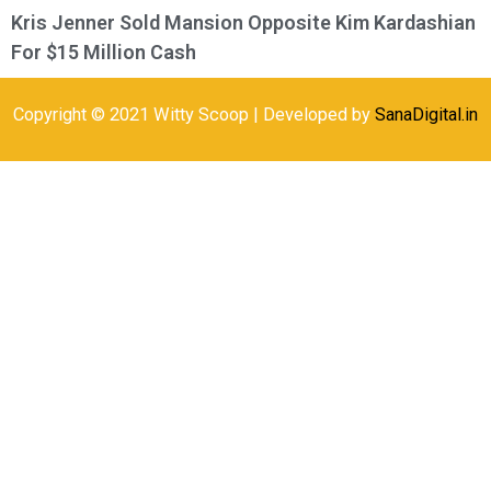
Kris Jenner Sold Mansion Opposite Kim Kardashian
For $15 Million Cash
Copyright © 2021 Witty Scoop | Developed by
SanaDigital.in