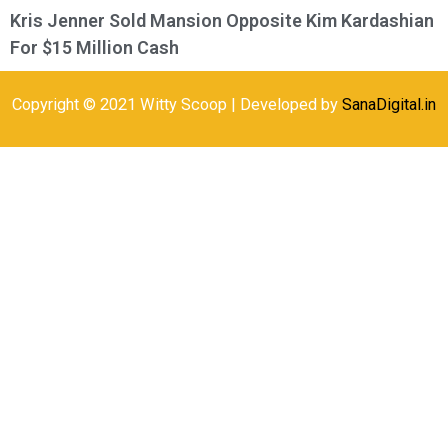
Kris Jenner Sold Mansion Opposite Kim Kardashian
For $15 Million Cash
Copyright © 2021 Witty Scoop | Developed by
SanaDigital.in