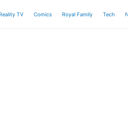
Reality TV
Comics
Royal Family
Tech