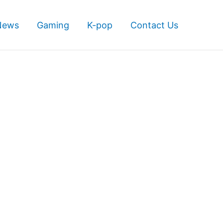
News
Gaming
K-pop
Contact Us