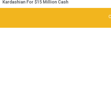
Kardashian For $15 Million Cash
C