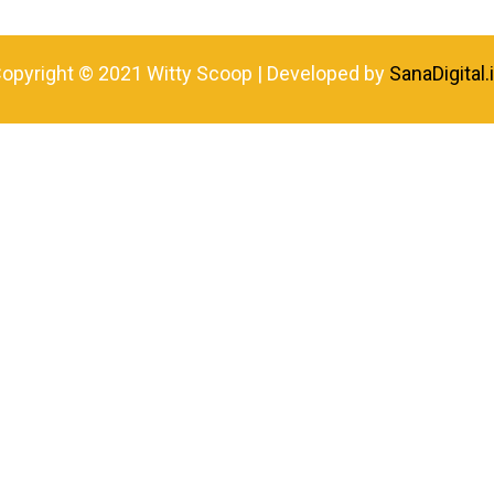
opyright © 2021 Witty Scoop | Developed by
SanaDigital.