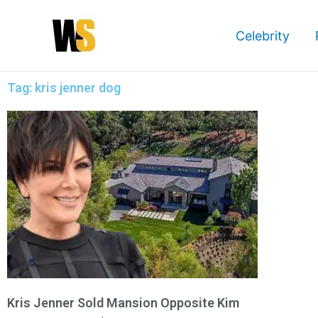
Skip
to
Celebrity
content
Tag: kris jenner dog
Kris Jenner Sold Mansion Opposite Kim