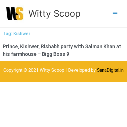
Skip
Witty Scoop
to
content
Tag: Kishwer
Prince, Kishwer, Rishabh party with Salman Khan at
his farmhouse – Bigg Boss 9
Copyright © 2021 Witty Scoop | Developed by
SanaDigital.in