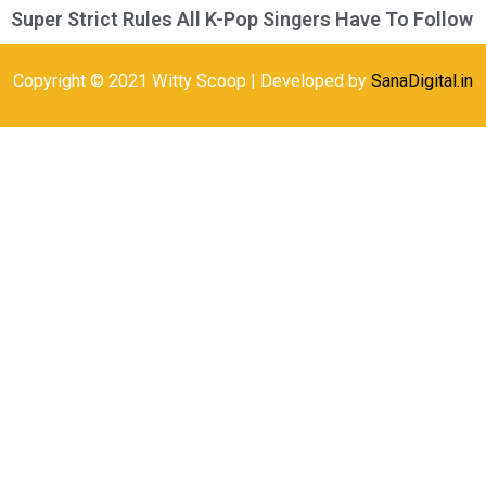
Super Strict Rules All K-Pop Singers Have To Follow
Copyright © 2021 Witty Scoop | Developed by
SanaDigital.in