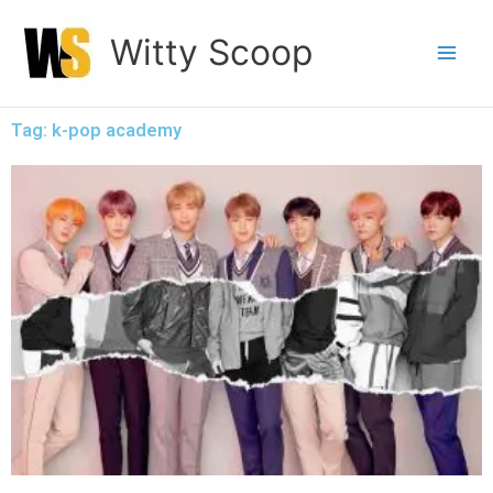
Skip
Witty Scoop
to
content
Tag: k-pop academy