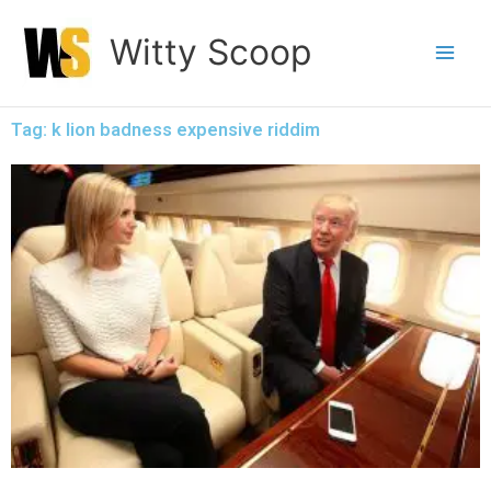
Skip
Witty Scoop
to
content
Tag: k lion badness expensive riddim