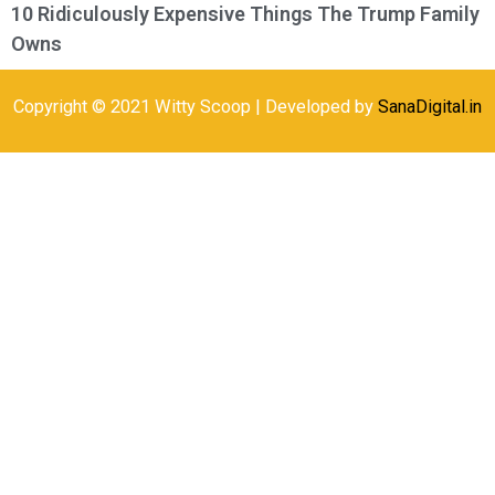
10 Ridiculously Expensive Things The Trump Family
Owns
Copyright © 2021 Witty Scoop | Developed by
SanaDigital.in