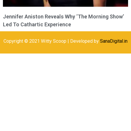
Jennifer Aniston Reveals Why ‘The Morning Show’
Led To Cathartic Experience
Copyright © 2021 Witty Scoop | Developed by
SanaDigital.in