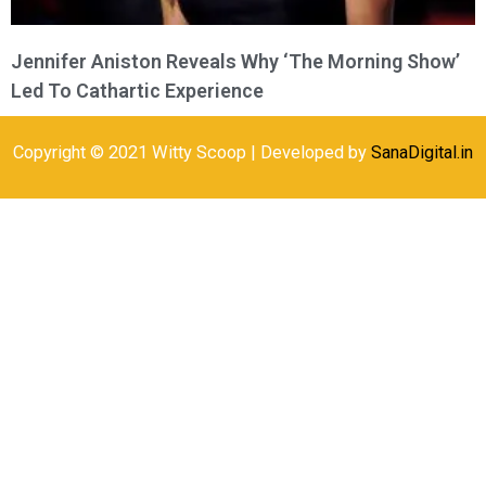
Jennifer Aniston Reveals Why ‘The Morning Show’
Led To Cathartic Experience
Copyright © 2021 Witty Scoop | Developed by
SanaDigital.in