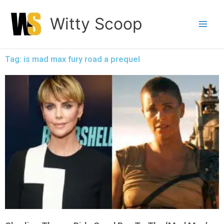
Skip
Witty Scoop
to
content
Tag: is mad max fury road a prequel