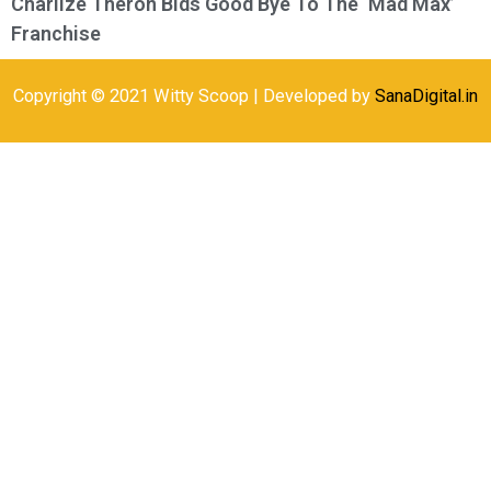
Charlize Theron Bids Good Bye To The ‘Mad Max’
Franchise
Copyright © 2021 Witty Scoop | Developed by
SanaDigital.in