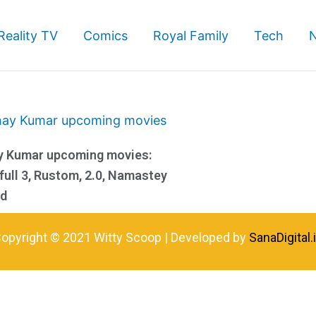
Reality TV
Comics
Royal Family
Tech
y Kumar upcoming movies:
ull 3, Rustom, 2.0, Namastey
nd
opyright © 2021 Witty Scoop | Developed by
SanaDigital.