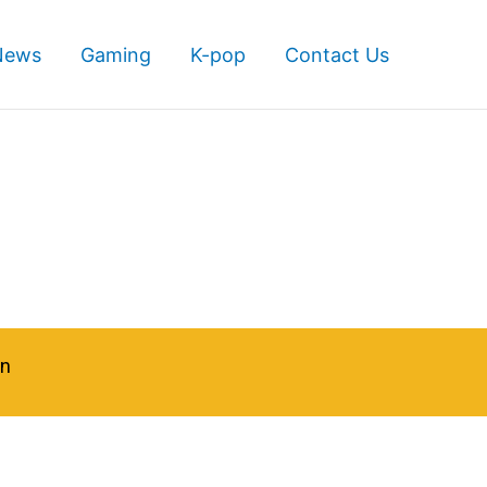
News
Gaming
K-pop
Contact Us
in