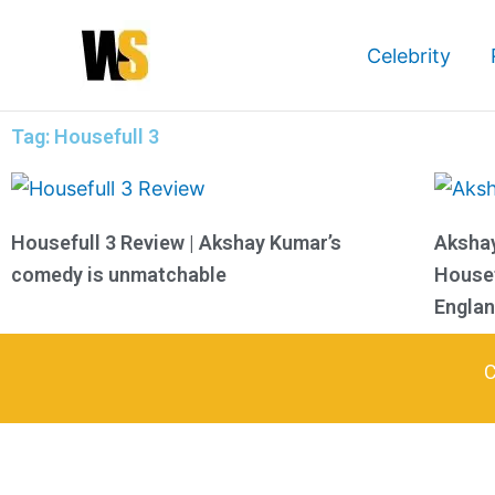
Skip
to
Celebrity
content
Tag: Housefull 3
Housefull 3 Review | Akshay Kumar’s
Aksha
comedy is unmatchable
Housef
Engla
C