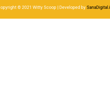
opyright © 2021 Witty Scoop | Developed by
SanaDigital.