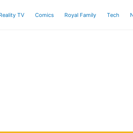
Reality TV
Comics
Royal Family
Tech