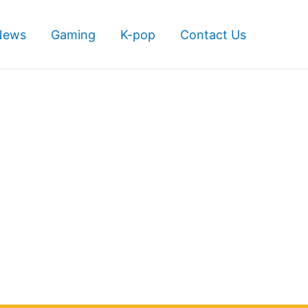
News
Gaming
K-pop
Contact Us