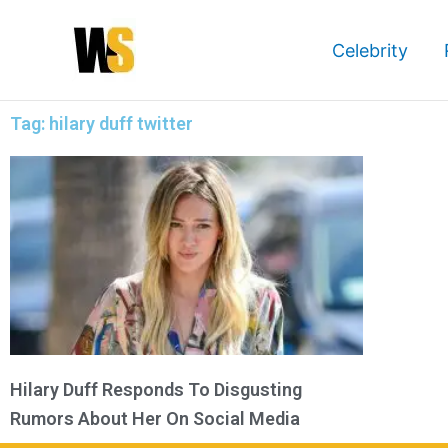
Skip
to
Celebrity
content
Tag: hilary duff twitter
Hilary Duff Responds To Disgusting
Rumors About Her On Social Media