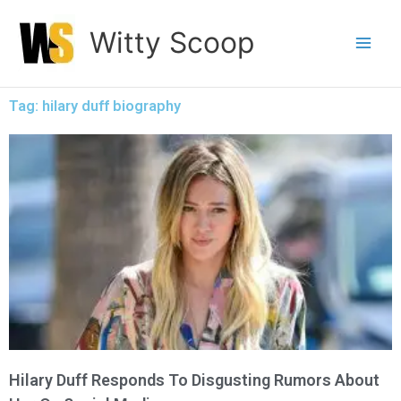
Skip
Witty Scoop
to
content
Tag: hilary duff biography
Hilary Duff Responds To Disgusting Rumors About