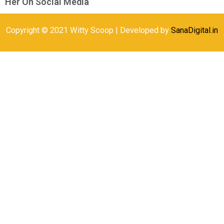
Her On Social Media
Copyright © 2021 Witty Scoop | Developed by
SanaDigital.in