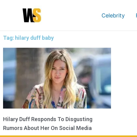
Skip
to
Celebrity
content
Tag: hilary duff baby
Hilary Duff Responds To Disgusting
Rumors About Her On Social Media