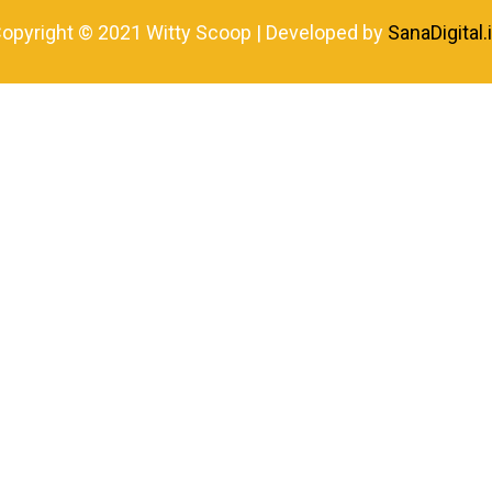
opyright © 2021 Witty Scoop | Developed by
SanaDigital.