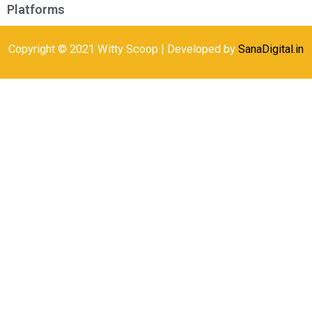
Platforms
Copyright © 2021 Witty Scoop | Developed by
SanaDigital.in