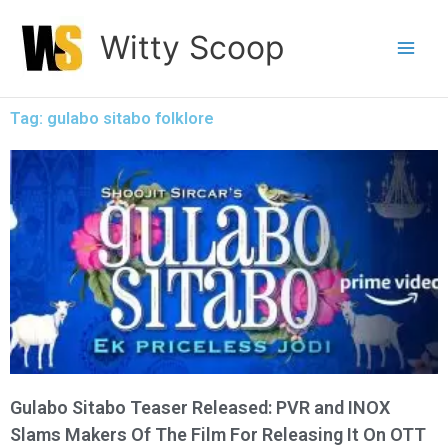
Skip
Witty Scoop
to
content
Tag: gulabo sitabo folklore
Gulabo Sitabo Teaser Released: PVR and INOX
Slams Makers Of The Film For Releasing It On OTT