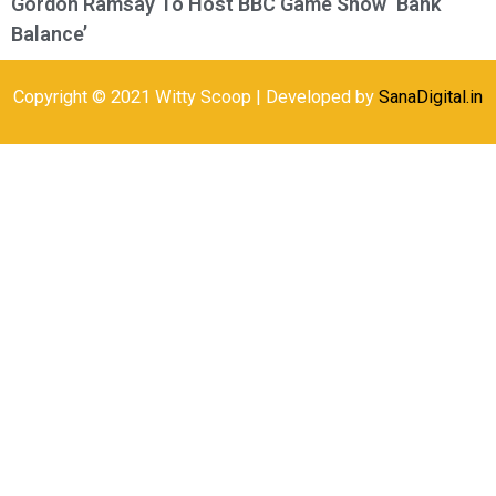
Gordon Ramsay To Host BBC Game Show ‘Bank
Balance’
Copyright © 2021 Witty Scoop | Developed by
SanaDigital.in