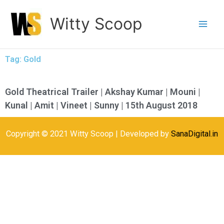
Skip
Witty Scoop
to
content
Tag: Gold
Gold Theatrical Trailer | Akshay Kumar | Mouni |
Kunal | Amit | Vineet | Sunny | 15th August 2018
Copyright © 2021 Witty Scoop | Developed by
SanaDigital.in