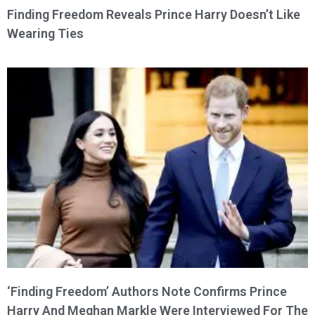
Finding Freedom Reveals Prince Harry Doesn’t Like
Wearing Ties
‘Finding Freedom’ Authors Note Confirms Prince
Harry And Meghan Markle Were Interviewed For The