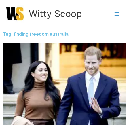
Skip
Witty Scoop
to
content
Tag: finding freedom australia