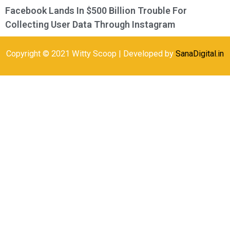
Facebook Lands In $500 Billion Trouble For
Collecting User Data Through Instagram
Copyright © 2021 Witty Scoop | Developed by
SanaDigital.in