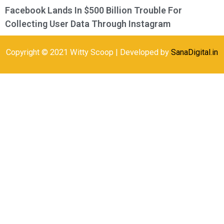
Facebook Lands In $500 Billion Trouble For
Collecting User Data Through Instagram
Copyright © 2021 Witty Scoop | Developed by
SanaDigital.in