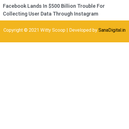
Facebook Lands In $500 Billion Trouble For
Collecting User Data Through Instagram
Copyright © 2021 Witty Scoop | Developed by
SanaDigital.in