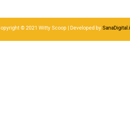
opyright © 2021 Witty Scoop | Developed by
SanaDigital.