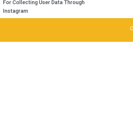
For Collecting User Data Through
Instagram
C