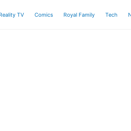
Reality TV
Comics
Royal Family
Tech