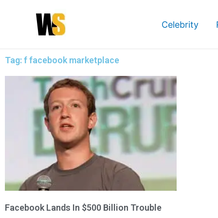
Skip
to
Celebrity
content
Tag: f facebook marketplace
Facebook Lands In $500 Billion Trouble