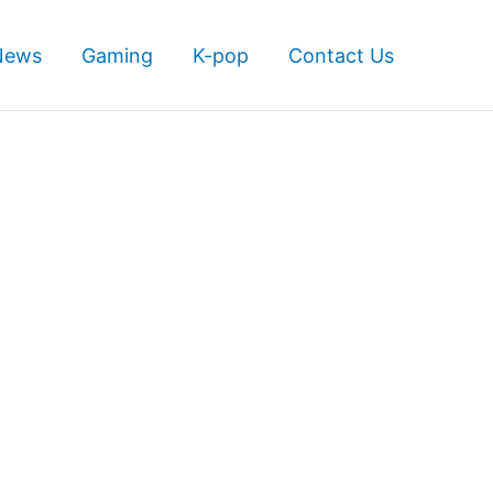
News
Gaming
K-pop
Contact Us