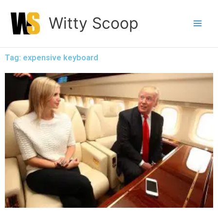
Skip
Witty Scoop
to
content
Tag: expensive keyboard