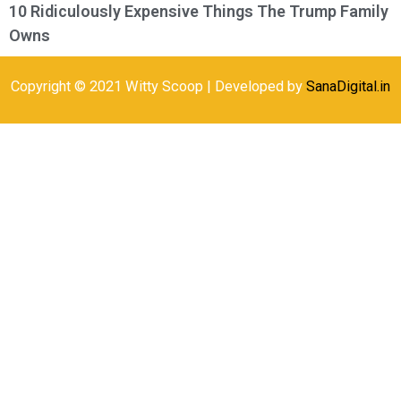
10 Ridiculously Expensive Things The Trump Family
Owns
Copyright © 2021 Witty Scoop | Developed by
SanaDigital.in