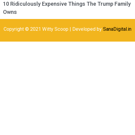
10 Ridiculously Expensive Things The Trump Family
Owns
Copyright © 2021 Witty Scoop | Developed by
SanaDigital.in