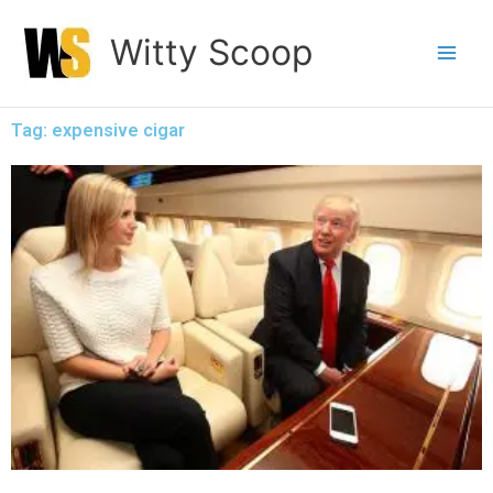
Skip
Witty Scoop
to
content
Tag: expensive cigar