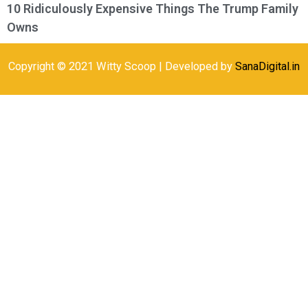
10 Ridiculously Expensive Things The Trump Family
Owns
Copyright © 2021 Witty Scoop | Developed by
SanaDigital.in