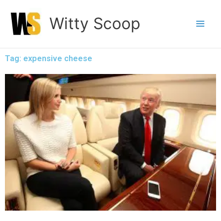
Skip
Witty Scoop
to
content
Tag: expensive cheese