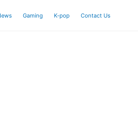
News
Gaming
K-pop
Contact Us