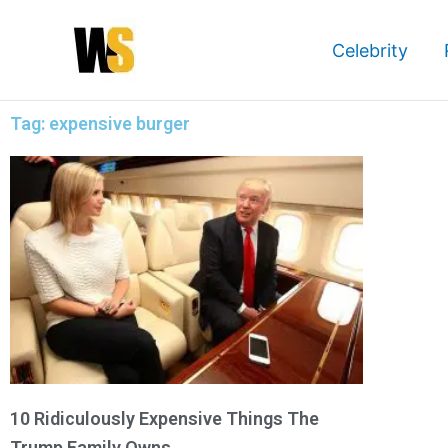
Skip
to
Celebrity
content
Tag: expensive burger
10 Ridiculously Expensive Things The
Trump Family Owns