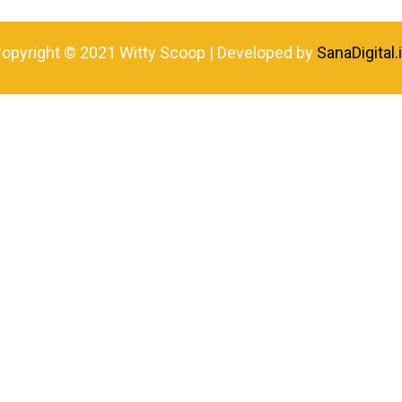
opyright © 2021 Witty Scoop | Developed by
SanaDigital.