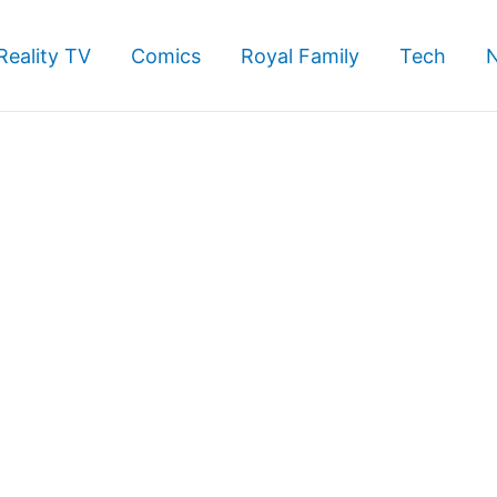
Reality TV
Comics
Royal Family
Tech