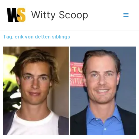
Skip
Witty Scoop
to
content
Tag: erik von detten siblings