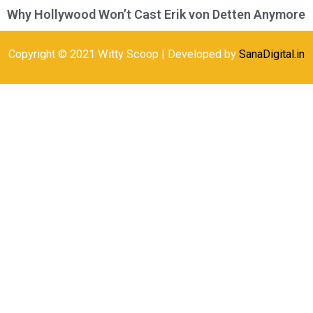
Why Hollywood Won’t Cast Erik von Detten Anymore
Copyright © 2021 Witty Scoop | Developed by
SanaDigital.in