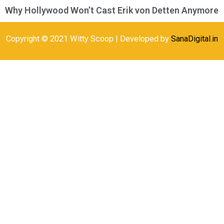
Why Hollywood Won’t Cast Erik von Detten Anymore
Copyright © 2021 Witty Scoop | Developed by
SanaDigital.in