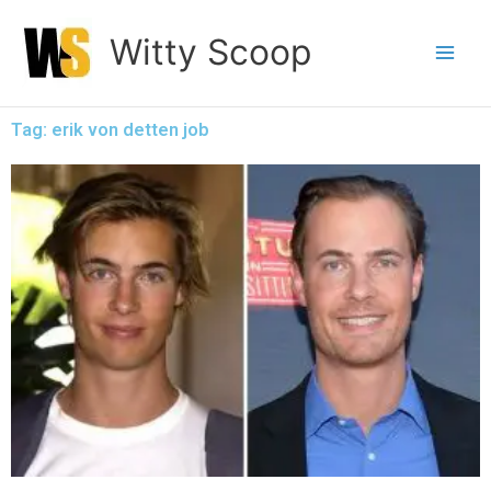
Skip
Witty Scoop
to
content
Tag: erik von detten job