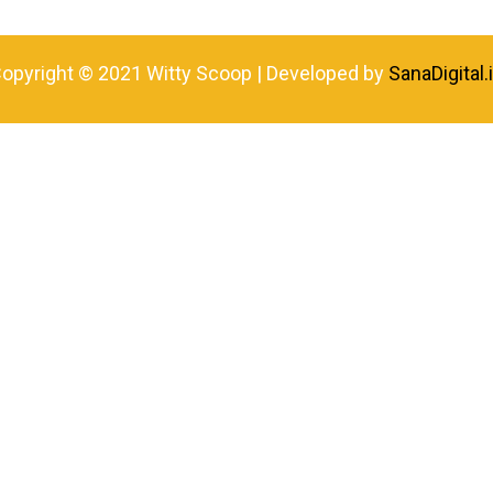
opyright © 2021 Witty Scoop | Developed by
SanaDigital.