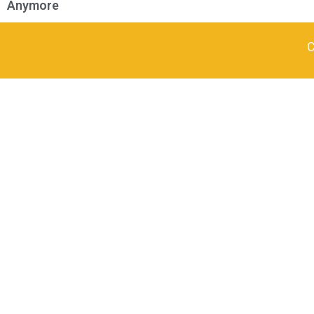
Anymore
C