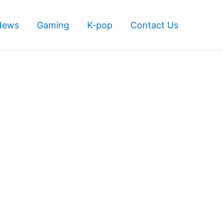
News
Gaming
K-pop
Contact Us