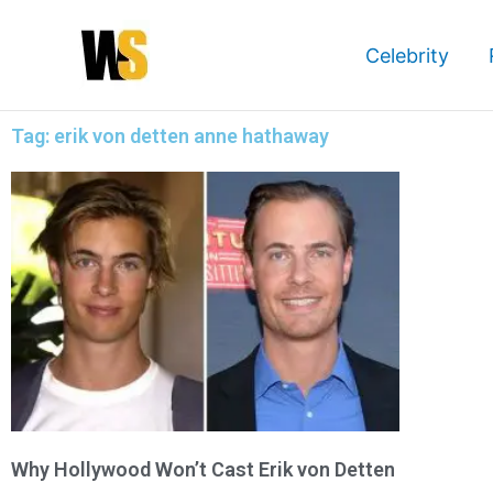
Skip
to
Celebrity
content
Tag: erik von detten anne hathaway
Why Hollywood Won’t Cast Erik von Detten