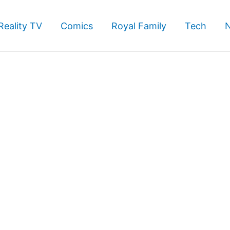
Reality TV
Comics
Royal Family
Tech