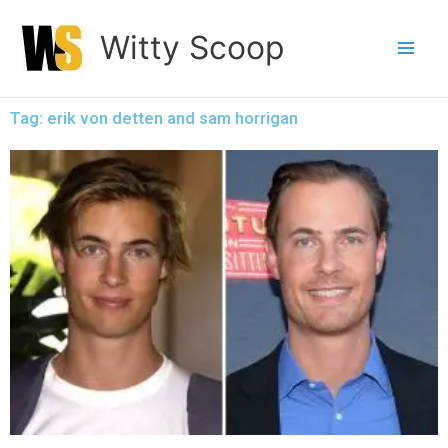
Skip
Witty Scoop
to
content
Tag: erik von detten and sam horrigan