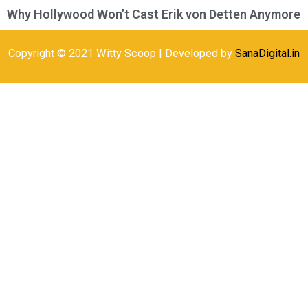
Why Hollywood Won’t Cast Erik von Detten Anymore
Copyright © 2021 Witty Scoop | Developed by
SanaDigital.in