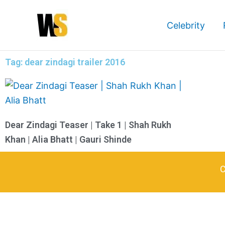
Skip
to
Celebrity
content
Tag: dear zindagi trailer 2016
Dear Zindagi Teaser | Take 1 | Shah Rukh
Khan | Alia Bhatt | Gauri Shinde
C