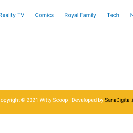
Reality TV
Comics
Royal Family
Tech
opyright © 2021 Witty Scoop | Developed by
SanaDigital.