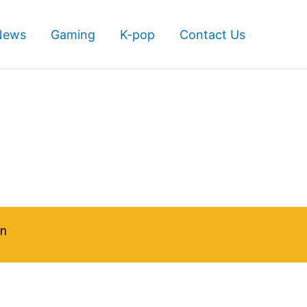
News
Gaming
K-pop
Contact Us
in